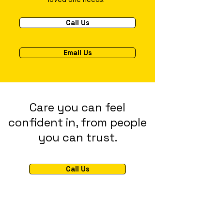
Call Us
Email Us
Care you can feel
confident in, from people
you can trust.
Call Us