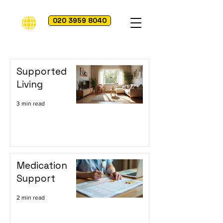
020 3959 8040
Supported
Living
3 min read
Medication
Support
2 min read