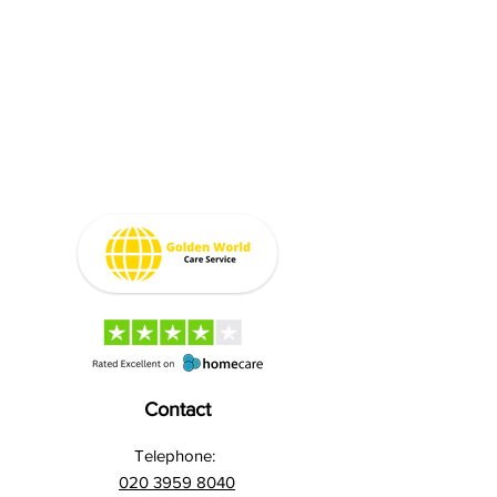
Contact
Telephone:
020 3959 8040