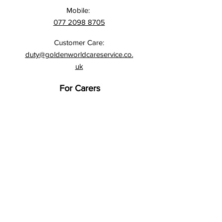
Mobile:
077 2098 8705
Customer Care:
duty@goldenworldcareservice.co.
uk
For Carers
Application Form
Time Sheets
DBS Checks
Address:
Northway House, 257 Upper
Street,
London N1 1RU
Address:
1st Floor,
Interchange House,