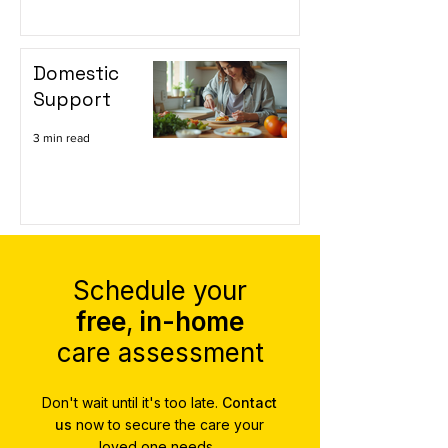
Domestic
Support
3 min read
Schedule your
free
,
in-home
care assessment
Don't wait until it's too late.
Contact
us
now to secure the care your
loved one needs.